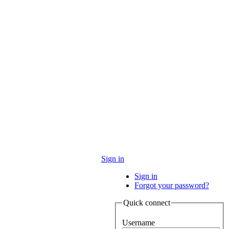
Sign in
Sign in
Forgot your password?
Quick connect
Username