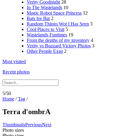
Verity Goodnight
28
In The Wastelands
10
Magic Robot Space Princess
12
Bats for Bat
2
Random Things Wot I Has Seen
3
Cool Places to Visit
5
Wastelands Funtimes
19
From the depths of my inventory
4
Verity vs Buzzard Victory Photos
3
Other People Exist
2
Most visited
Recent photos
5/50
Home
/
Tag
/
Terra d'ombrA
Thumbnails
Previous
Next
Photo sizes
Photo sizes