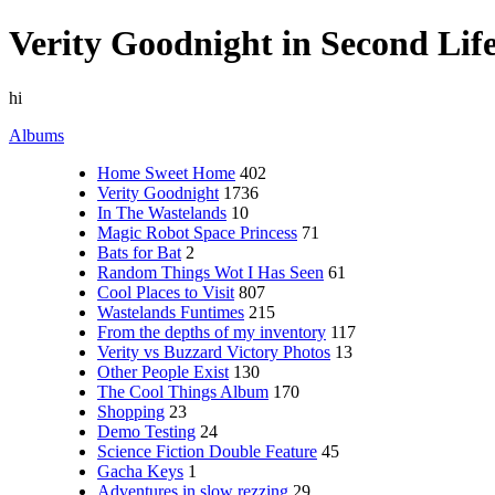
Verity Goodnight in Second Lif
hi
Albums
Home Sweet Home
402
Verity Goodnight
1736
In The Wastelands
10
Magic Robot Space Princess
71
Bats for Bat
2
Random Things Wot I Has Seen
61
Cool Places to Visit
807
Wastelands Funtimes
215
From the depths of my inventory
117
Verity vs Buzzard Victory Photos
13
Other People Exist
130
The Cool Things Album
170
Shopping
23
Demo Testing
24
Science Fiction Double Feature
45
Gacha Keys
1
Adventures in slow rezzing
29