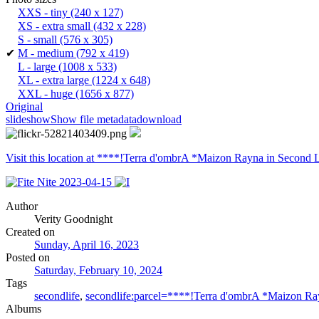
XXS - tiny
(240 x 127)
XS - extra small
(432 x 228)
S - small
(576 x 305)
✔
M - medium
(792 x 419)
L - large
(1008 x 533)
XL - extra large
(1224 x 648)
XXL - huge
(1656 x 877)
Original
slideshow
Show file metadata
download
Visit this location at ****!Terra d'ombrA *Maizon Rayna in Second L
Author
Verity Goodnight
Created on
Sunday, April 16, 2023
Posted on
Saturday, February 10, 2024
Tags
secondlife
,
secondlife:parcel=****!Terra d'ombrA *Maizon R
Albums