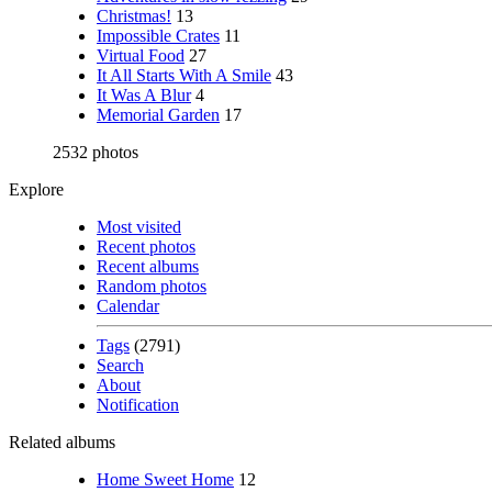
Christmas!
13
Impossible Crates
11
Virtual Food
27
It All Starts With A Smile
43
It Was A Blur
4
Memorial Garden
17
2532 photos
Explore
Most visited
Recent photos
Recent albums
Random photos
Calendar
Tags
(2791)
Search
About
Notification
Related albums
Home Sweet Home
12