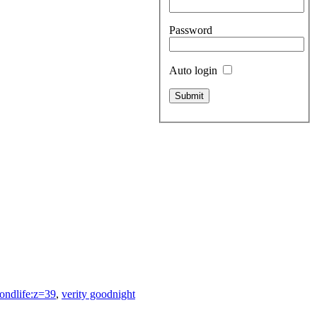
Password
Auto login
ondlife:z=39
,
verity goodnight