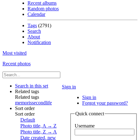
Recent albums
Random photos
Calendar
Tags
(2791)
Search
About
Notification
Most visited
Recent photos
Search in this set
Sign in
Related tags
Related tags
Sign in
memoris
secondlife
Forgot your password?
Sort order
Quick connect
Sort order
Default
Photo title, A → Z
Username
Photo title, Z → A
Date created, new