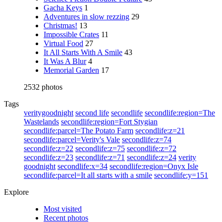
Gacha Keys
1
Adventures in slow rezzing
29
Christmas!
13
Impossible Crates
11
Virtual Food
27
It All Starts With A Smile
43
It Was A Blur
4
Memorial Garden
17
2532 photos
Tags
veritygoodnight
second life
secondlife
secondlife:region=The
Wastelands
secondlife:region=Fort Stygian
secondlife:parcel=The Potato Farm
secondlife:z=21
secondlife:parcel=Verity's Vale
secondlife:z=74
secondlife:z=22
secondlife:z=75
secondlife:z=72
secondlife:z=23
secondlife:z=71
secondlife:z=24
verity
goodnight
secondlife:x=34
secondlife:region=Onyx Isle
secondlife:parcel=It all starts with a smile
secondlife:y=151
Explore
Most visited
Recent photos