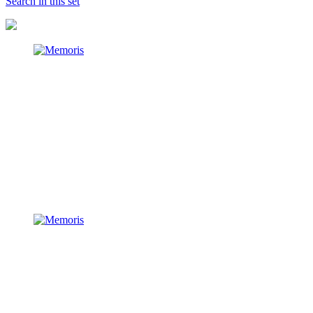
Search in this set