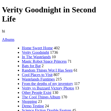
Verity Goodnight in Second
Life
hi
Albums
Home Sweet Home
402
Verity Goodnight
1736
In The Wastelands
10
Magic Robot Space Princess
71
Bats for Bat
2
Random Things Wot I Has Seen
61
Cool Places to Visit
807
Wastelands Funtimes
215
From the depths of my inventory
117
Verity vs Buzzard Victory Photos
13
Other People Exist
130
The Cool Things Album
170
Shopping
23
Demo Testing
24
Science Fiction Double Feature
45