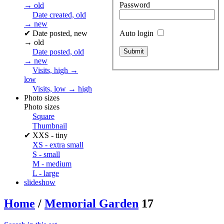
Password
→ old
Date created, old
→ new
✔
Date posted, new
Auto login
→ old
Date posted, old
→ new
Visits, high →
low
Visits, low → high
Photo sizes
Photo sizes
Square
Thumbnail
✔
XXS - tiny
XS - extra small
S - small
M - medium
L - large
slideshow
Home
/
Memorial Garden
17