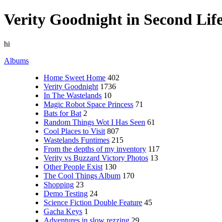
Verity Goodnight in Second Lif
hi
Albums
Home Sweet Home
402
Verity Goodnight
1736
In The Wastelands
10
Magic Robot Space Princess
71
Bats for Bat
2
Random Things Wot I Has Seen
61
Cool Places to Visit
807
Wastelands Funtimes
215
From the depths of my inventory
117
Verity vs Buzzard Victory Photos
13
Other People Exist
130
The Cool Things Album
170
Shopping
23
Demo Testing
24
Science Fiction Double Feature
45
Gacha Keys
1
Adventures in slow rezzing
29