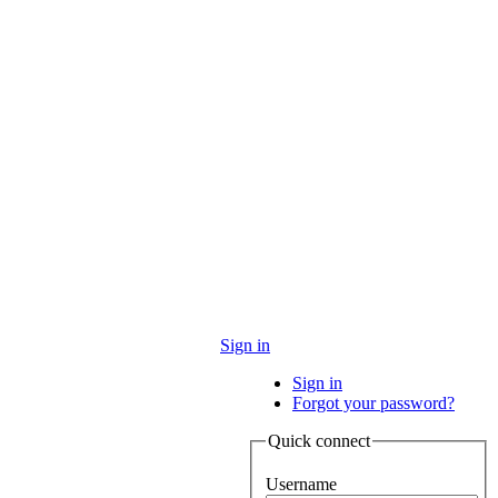
Sign in
Sign in
Forgot your password?
Quick connect
Username