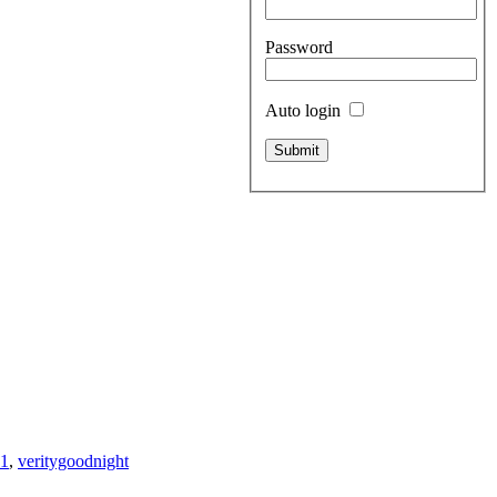
Password
Auto login
71
,
veritygoodnight