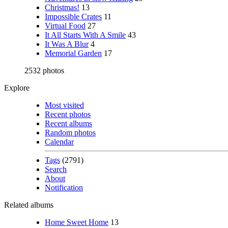
Christmas!
13
Impossible Crates
11
Virtual Food
27
It All Starts With A Smile
43
It Was A Blur
4
Memorial Garden
17
2532 photos
Explore
Most visited
Recent photos
Recent albums
Random photos
Calendar
Tags
(2791)
Search
About
Notification
Related albums
Home Sweet Home
13