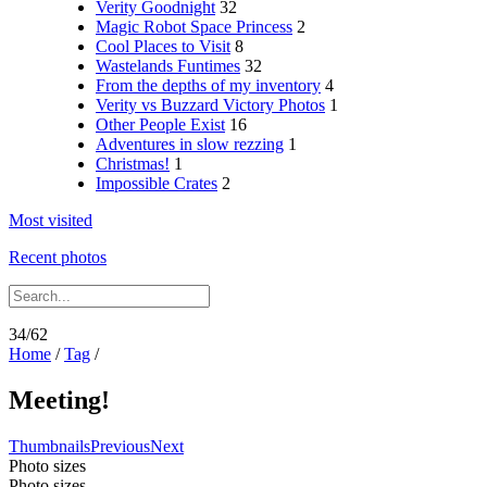
Verity Goodnight
32
Magic Robot Space Princess
2
Cool Places to Visit
8
Wastelands Funtimes
32
From the depths of my inventory
4
Verity vs Buzzard Victory Photos
1
Other People Exist
16
Adventures in slow rezzing
1
Christmas!
1
Impossible Crates
2
Most visited
Recent photos
34/62
Home
/
Tag
/
Meeting!
Thumbnails
Previous
Next
Photo sizes
Photo sizes