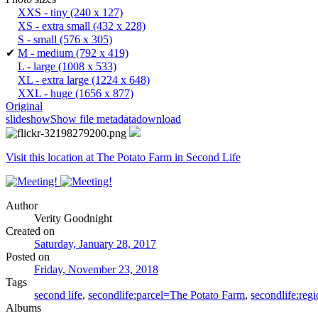
XXS - tiny
(240 x 127)
XS - extra small
(432 x 228)
S - small
(576 x 305)
✔
M - medium
(792 x 419)
L - large
(1008 x 533)
XL - extra large
(1224 x 648)
XXL - huge
(1656 x 877)
Original
slideshow
Show file metadata
download
Visit this location at The Potato Farm in Second Life
Author
Verity Goodnight
Created on
Saturday, January 28, 2017
Posted on
Friday, November 23, 2018
Tags
second life
,
secondlife:parcel=The Potato Farm
,
secondlife:reg
Albums