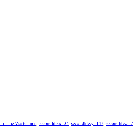
ion=The Wastelands
,
secondlife:x=24
,
secondlife:y=147
,
secondlife:z=