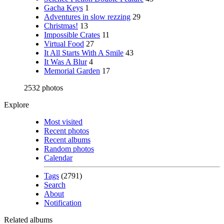
Gacha Keys
1
Adventures in slow rezzing
29
Christmas!
13
Impossible Crates
11
Virtual Food
27
It All Starts With A Smile
43
It Was A Blur
4
Memorial Garden
17
2532 photos
Explore
Most visited
Recent photos
Recent albums
Random photos
Calendar
Tags
(2791)
Search
About
Notification
Related albums