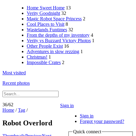
Home Sweet Home
13
Verity Goodnight
32
Magic Robot Space Princess
2
Cool Places to Visit
8
Wastelands Funtimes
32
From the depths of my inventory
4
Verity vs Buzzard Victory Photos
1
Other People Exist
16
Adventures in slow rezzing
1
Christmas!
1
Impossible Crates
2
Most visited
Recent photos
36/62
Sign in
Home
/
Tag
/
Sign in
Forgot your password?
Robot Overlord
Quick connect
Thumbnails
Previous
Next