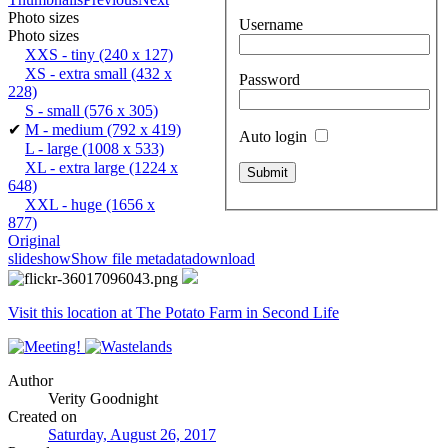
Photo sizes
Username
Photo sizes
XXS - tiny
(240 x 127)
XS - extra small
(432 x
Password
228)
S - small
(576 x 305)
✔
M - medium
(792 x 419)
Auto login
L - large
(1008 x 533)
XL - extra large
(1224 x
648)
XXL - huge
(1656 x
877)
Original
slideshow
Show file metadata
download
Visit this location at The Potato Farm in Second Life
Author
Verity Goodnight
Created on
Saturday, August 26, 2017