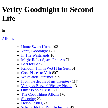
Verity Goodnight in Second
Life
hi
Albums
Home Sweet Home
402
Verity Goodnight
1736
In The Wastelands
10
Magic Robot Space Princess
71
Bats for Bat
2
Random Things Wot I Has Seen
61
Cool Places to Visit
807
Wastelands Funtimes
215
From the depths of my inventory
117
Verity vs Buzzard Victory Photos
13
Other People Exist
130
The Cool Things Album
170
Shopping
23
Demo Testing
24
Science Fiction Double Feature
45