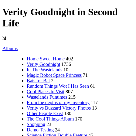
Verity Goodnight in Second
Life
hi
Albums
Home Sweet Home
402
Verity Goodnight
1736
In The Wastelands
10
Magic Robot Space Princess
71
Bats for Bat
2
Random Things Wot I Has Seen
61
Cool Places to Visit
807
Wastelands Funtimes
215
From the depths of my inventory
117
Verity vs Buzzard Victory Photos
13
Other People Exist
130
The Cool Things Album
170
Shopping
23
Demo Testing
24
Science Fiction Double Feature
45