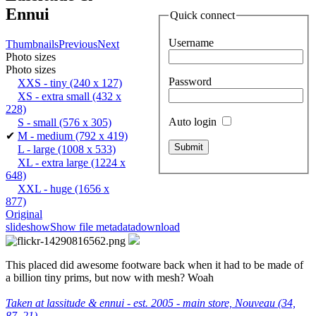
Ennui
Quick connect
Username
Thumbnails
Previous
Next
Photo sizes
Photo sizes
Password
XXS - tiny
(240 x 127)
XS - extra small
(432 x
228)
Auto login
S - small
(576 x 305)
✔
M - medium
(792 x 419)
L - large
(1008 x 533)
XL - extra large
(1224 x
648)
XXL - huge
(1656 x
877)
Original
slideshow
Show file metadata
download
This placed did awesome footware back when it had to be made of
a billion tiny prims, but now with mesh? Woah
Taken at lassitude & ennui - est. 2005 - main store, Nouveau (34,
87, 21)