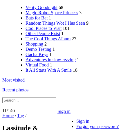
Verity Goodnight
68
Magic Robot Space Princess
3
Bats for Bat
1
Random Things Wot I Has Seen
9
Cool Places to Visit
101
Other People Exist
1
The Cool Things Album
27
Shopping
2
Demo Testing
1
Gacha Keys
1
Adventures in slow rezzing
1
Virtual Food
1
It All Starts With A Smile
18
Most visited
Recent photos
11/146
Sign in
Home
/
Tag
/
Sign in
Forgot your password?
Lassitude &