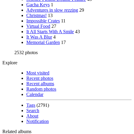
Gacha Keys
1
Adventures in slow rezzing
29
Christmas!
13
Impossible Crates
11
Virtual Food
27
It All Starts With A Smile
43
It Was A Blur
4
Memorial Garden
17
2532 photos
Explore
Most visited
Recent photos
Recent albums
Random photos
Calendar
Tags
(2791)
Search
About
Notification
Related albums