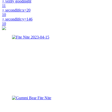
+ verity goodnight
11
+ secondlife:x=20
10
+ secondlife:y=146
10