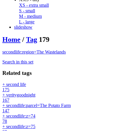
XS - extra small
S - small
M - medium
L - large
slideshow
Home
/
Tag
179
secondlife:region=The Wastelands
Search in this set
Related tags
+ second life
175
+ veritygoodnight
167
+ secondlife:parcel=The Potato Farm
147
+ secondlife:z=74
78
+ secondlife:z=75