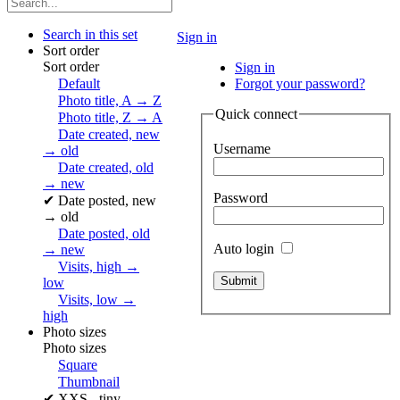
Search in this set
Sign in
Sort order
Sort order
Sign in
Default
Forgot your password?
Photo title, A → Z
Quick connect
Photo title, Z → A
Date created, new
Username
→ old
Date created, old
→ new
Password
✔
Date posted, new
→ old
Date posted, old
Auto login
→ new
Visits, high →
low
Visits, low →
high
Photo sizes
Photo sizes
Square
Thumbnail
✔
XXS - tiny