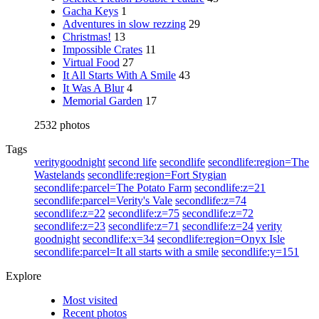
Gacha Keys
1
Adventures in slow rezzing
29
Christmas!
13
Impossible Crates
11
Virtual Food
27
It All Starts With A Smile
43
It Was A Blur
4
Memorial Garden
17
2532 photos
Tags
veritygoodnight
second life
secondlife
secondlife:region=The
Wastelands
secondlife:region=Fort Stygian
secondlife:parcel=The Potato Farm
secondlife:z=21
secondlife:parcel=Verity's Vale
secondlife:z=74
secondlife:z=22
secondlife:z=75
secondlife:z=72
secondlife:z=23
secondlife:z=71
secondlife:z=24
verity
goodnight
secondlife:x=34
secondlife:region=Onyx Isle
secondlife:parcel=It all starts with a smile
secondlife:y=151
Explore
Most visited
Recent photos