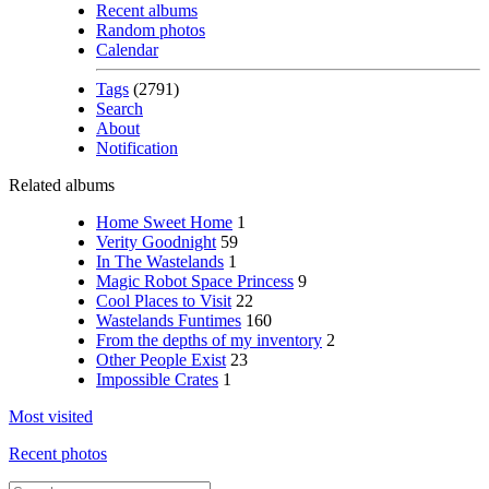
Recent albums
Random photos
Calendar
Tags
(2791)
Search
About
Notification
Related albums
Home Sweet Home
1
Verity Goodnight
59
In The Wastelands
1
Magic Robot Space Princess
9
Cool Places to Visit
22
Wastelands Funtimes
160
From the depths of my inventory
2
Other People Exist
23
Impossible Crates
1
Most visited
Recent photos