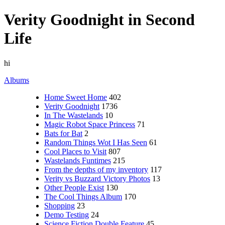
Verity Goodnight in Second
Life
hi
Albums
Home Sweet Home
402
Verity Goodnight
1736
In The Wastelands
10
Magic Robot Space Princess
71
Bats for Bat
2
Random Things Wot I Has Seen
61
Cool Places to Visit
807
Wastelands Funtimes
215
From the depths of my inventory
117
Verity vs Buzzard Victory Photos
13
Other People Exist
130
The Cool Things Album
170
Shopping
23
Demo Testing
24
Science Fiction Double Feature
45