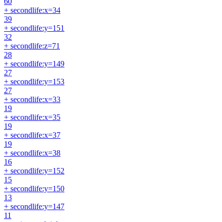
60
+ secondlife:x=34
39
+ secondlife:y=151
32
+ secondlife:z=71
28
+ secondlife:y=149
27
+ secondlife:y=153
27
+ secondlife:x=33
19
+ secondlife:x=35
19
+ secondlife:x=37
19
+ secondlife:x=38
16
+ secondlife:y=152
15
+ secondlife:y=150
13
+ secondlife:y=147
11