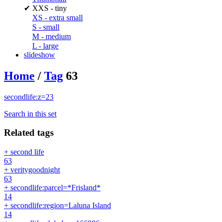
✔
XXS - tiny
XS - extra small
S - small
M - medium
L - large
slideshow
Home
/
Tag
63
secondlife:z=23
Search in this set
Related tags
+ second life
63
+ veritygoodnight
63
+ secondlife:parcel=*Frisland*
14
+ secondlife:region=Laluna Island
14