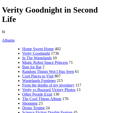
Verity Goodnight in Second
Life
hi
Albums
Home Sweet Home
402
Verity Goodnight
1736
In The Wastelands
10
Magic Robot Space Princess
71
Bats for Bat
2
Random Things Wot I Has Seen
61
Cool Places to Visit
807
Wastelands Funtimes
215
From the depths of my inventory
117
Verity vs Buzzard Victory Photos
13
Other People Exist
130
The Cool Things Album
170
Shopping
23
Demo Testing
24
Science Fiction Double Feature
45