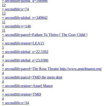
+ secondlife:global_x=166986
12
+ secondlife:x=74
12
+ secondlife:global_y=349842
11
+ secondlife:y=146
11
+ secondlife:parcel=Failure To Thrive [ The Gray Child ]
5
+ secondlife:region=LEA15
5
+ secondlife:global_z=22.5392
4
+ secondlife:global_z=23.0386
4
+ secondlife:parcel=The Rose Theatre http://www.angelmanor.org/
4
+ secondlife:parcel=TMD the mens dept
4
+ secondlife:region=Angel Manor
4
+ secondlife:region=TMD
4
+ secondlife:x=34