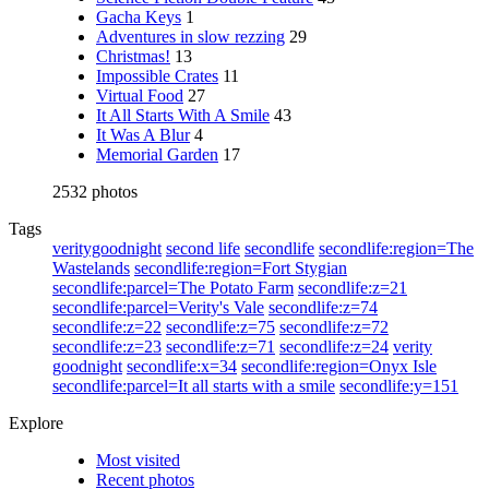
Gacha Keys
1
Adventures in slow rezzing
29
Christmas!
13
Impossible Crates
11
Virtual Food
27
It All Starts With A Smile
43
It Was A Blur
4
Memorial Garden
17
2532 photos
Tags
veritygoodnight
second life
secondlife
secondlife:region=The
Wastelands
secondlife:region=Fort Stygian
secondlife:parcel=The Potato Farm
secondlife:z=21
secondlife:parcel=Verity's Vale
secondlife:z=74
secondlife:z=22
secondlife:z=75
secondlife:z=72
secondlife:z=23
secondlife:z=71
secondlife:z=24
verity
goodnight
secondlife:x=34
secondlife:region=Onyx Isle
secondlife:parcel=It all starts with a smile
secondlife:y=151
Explore
Most visited
Recent photos