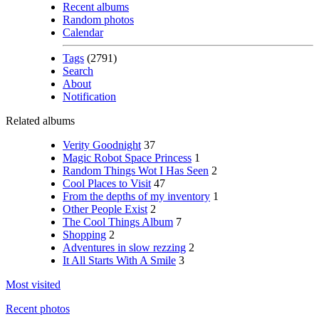
Recent albums
Random photos
Calendar
Tags
(2791)
Search
About
Notification
Related albums
Verity Goodnight
37
Magic Robot Space Princess
1
Random Things Wot I Has Seen
2
Cool Places to Visit
47
From the depths of my inventory
1
Other People Exist
2
The Cool Things Album
7
Shopping
2
Adventures in slow rezzing
2
It All Starts With A Smile
3
Most visited
Recent photos