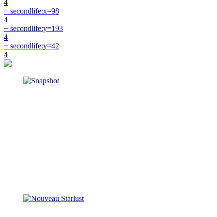
4
+ secondlife:x=98
4
+ secondlife:y=193
4
+ secondlife:y=42
4