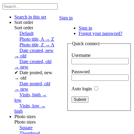
Search in this set
Sign in
Sort order
Sort order
Sign in
Default
Forgot your password?
Photo title, A → Z
Quick connect
Photo title, Z → A
Date created, new
Username
→ old
Date created, old
→ new
Password
✔
Date posted, new
→ old
Date posted, old
Auto login
→ new
Visits, high →
low
Visits, low →
high
Photo sizes
Photo sizes
Square
Thumbnail